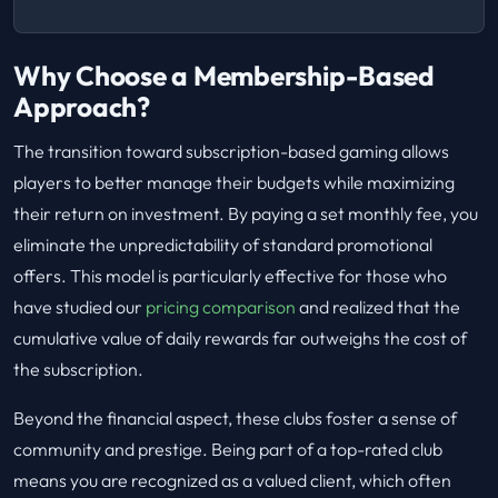
Why Choose a Membership-Based
Approach?
The transition toward subscription-based gaming allows
players to better manage their budgets while maximizing
their return on investment. By paying a set monthly fee, you
eliminate the unpredictability of standard promotional
offers. This model is particularly effective for those who
have studied our
pricing comparison
and realized that the
cumulative value of daily rewards far outweighs the cost of
the subscription.
Beyond the financial aspect, these clubs foster a sense of
community and prestige. Being part of a top-rated club
means you are recognized as a valued client, which often