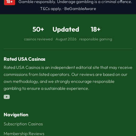
18+
Gamble responsibly. Underage gambling is a criminal offence.
T&Cs apply. · BeGambleAware
50+
Updated
18+
casinos reviewed
August 2026
responsible gaming
Rated USA Casinos
Rated USA Casinos is an independent editorial site that may receive
commissions from listed operators. Our reviews are based on our
own methodology, and we strongly encourage responsible
gambling to ensure a sustainable experience.
Navigation
Subscription Casinos
Membership Reviews