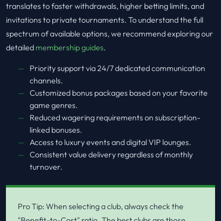
translates to faster withdrawals, higher betting limits, and
invitations to private tournaments. To understand the full
spectrum of available options, we recommend exploring our
detailed
membership guides
.
Priority support via 24/7 dedicated communication
channels.
Customized bonus packages based on your favorite
game genres.
Reduced wagering requirements on subscription-
linked bonuses.
Access to luxury events and digital VIP lounges.
Consistent value delivery regardless of monthly
turnover.
Pro Tip: When selecting a club, always check the
"Benefit-to-Cost" ratio. The best clubs are those