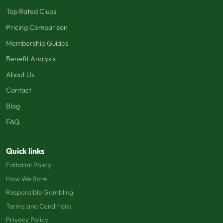
Top Rated Clubs
Pricing Comparison
Membership Guides
Benefit Analysis
About Us
Contact
Blog
FAQ
Quick links
Editorial Policy
How We Rate
Responsible Gambling
Terms and Conditions
Privacy Policy