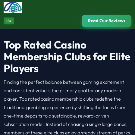
Read Our Reviews
18+
Top Rated Casino
Membership Clubs for Elite
Players
Finding the perfect balance between gaming excitement
and consistent value is the primary goal for any modern
player. Top rated casino membership clubs redefine the
traditional gambling experience by shifting the focus from
one-time deposits to a sustainable, reward-driven
subscription model. Instead of chasing a single large bonus,
members of these elite clubs enjoy a steady stream of perks,