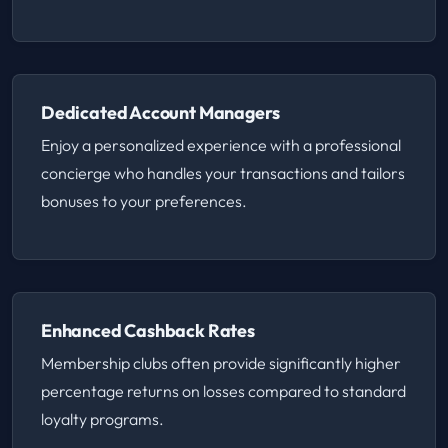
Dedicated Account Managers
Enjoy a personalized experience with a professional
concierge who handles your transactions and tailors
bonuses to your preferences.
Enhanced Cashback Rates
Membership clubs often provide significantly higher
percentage returns on losses compared to standard
loyalty programs.