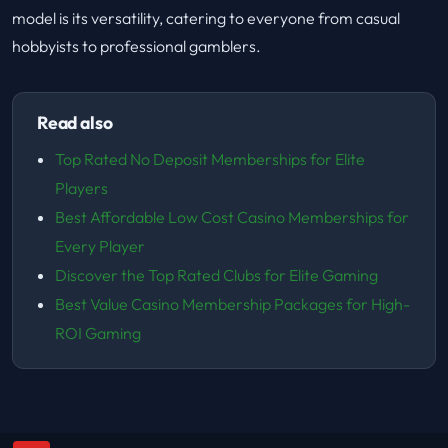
model is its versatility, catering to everyone from casual
hobbyists to professional gamblers.
Read also
Top Rated No Deposit Memberships for Elite
Players
Best Affordable Low Cost Casino Memberships for
Every Player
Discover the Top Rated Clubs for Elite Gaming
Best Value Casino Membership Packages for High-
ROI Gaming