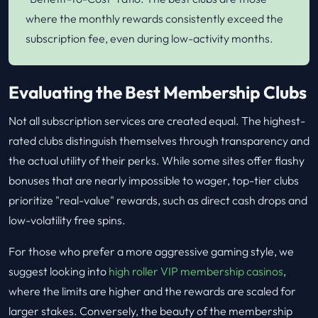
where the monthly rewards consistently exceed the
subscription fee, even during low-activity months.
Evaluating the Best Membership Clubs
Not all subscription services are created equal. The highest-
rated clubs distinguish themselves through transparency and
the actual utility of their perks. While some sites offer flashy
bonuses that are nearly impossible to wager, top-tier clubs
prioritize "real-value" rewards, such as direct cash drops and
low-volatility free spins.
For those who prefer a more aggressive gaming style, we
suggest looking into
high roller VIP membership casinos
,
where the limits are higher and the rewards are scaled for
larger stakes. Conversely, the beauty of the membership