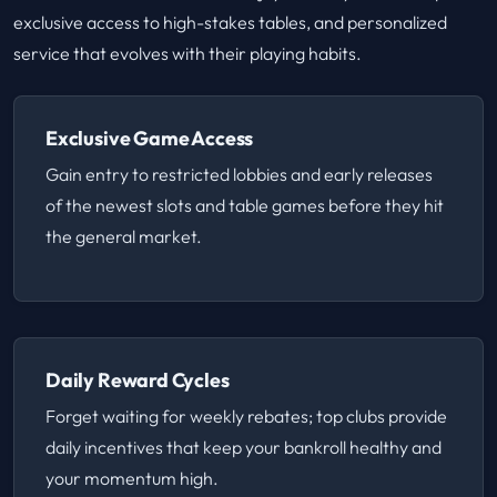
exclusive access to high-stakes tables, and personalized
service that evolves with their playing habits.
Exclusive Game Access
Gain entry to restricted lobbies and early releases
of the newest slots and table games before they hit
the general market.
Daily Reward Cycles
Forget waiting for weekly rebates; top clubs provide
daily incentives that keep your bankroll healthy and
your momentum high.