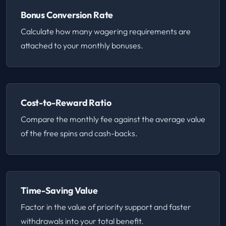
Bonus Conversion Rate
Calculate how many wagering requirements are
attached to your monthly bonuses.
Cost-to-Reward Ratio
Compare the monthly fee against the average value
of the free spins and cash-backs.
Time-Saving Value
Factor in the value of priority support and faster
withdrawals into your total benefit.