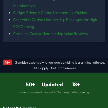
Memberships
Budget Friendly Casino Membership Guides
Best Value Casino Membership Packages for High-
ROI Gaming
Premium Casino Membership Value Reviews
18+
Gamble responsibly. Underage gambling is a criminal offence.
T&Cs apply. · BeGambleAware
50+
Updated
18+
casinos reviewed
August 2026
responsible gaming
Rated USA Casinos