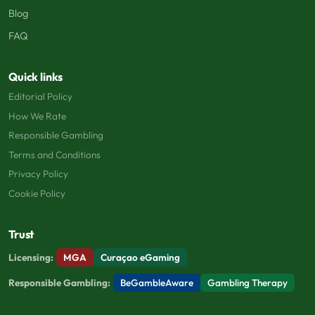
Blog
FAQ
Quick links
Editorial Policy
How We Rate
Responsible Gambling
Terms and Conditions
Privacy Policy
Cookie Policy
Trust
Licensing:
MGA
Curaçao eGaming
Responsible Gambling:
BeGambleAware
Gambling Therapy