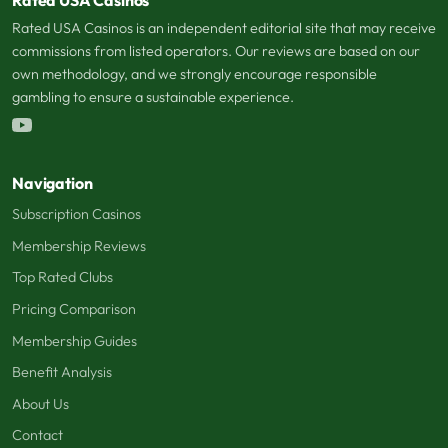
Rated USA Casinos is an independent editorial site that may receive
commissions from listed operators. Our reviews are based on our
own methodology, and we strongly encourage responsible
gambling to ensure a sustainable experience.
Navigation
Subscription Casinos
Membership Reviews
Top Rated Clubs
Pricing Comparison
Membership Guides
Benefit Analysis
About Us
Contact