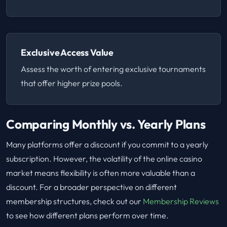
Exclusive Access Value
Assess the worth of entering exclusive tournaments
that offer higher prize pools.
Comparing Monthly vs. Yearly Plans
Many platforms offer a discount if you commit to a yearly
subscription. However, the volatility of the online casino
market means flexibility is often more valuable than a
discount. For a broader perspective on different
membership structures, check out our
Membership Reviews
to see how different plans perform over time.