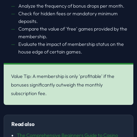
Analyze the frequency of bonus drops per month.
Check for hidden fees or mandatory minimum
deposits.
Compare the value of 'free' games provided by the
membership.
Evaluate the impact of membership status on the
house edge of certain games.
Value Tip: A membership is only 'profitable' if the
bonuses significantly outweigh the monthly
subscription fee.
Read also
The Comprehensive Beginners Guide to Casino