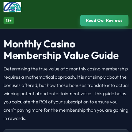
Read Our Reviews
18+
Monthly Casino
Membership Value Guide
Determining the true value of a monthly casino membership
requires a mathematical approach. It is not simply about the
bonuses offered, but how those bonuses translate into actual
winning potential and entertainment value. This guide helps
you calculate the ROI of your subscription to ensure you
aren't paying more for the membership than you are gaining
in rewards.