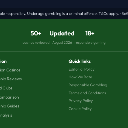
e responsibly. Underage gambling is a criminal offence. T&Cs apply. · 
50+
Updated
18+
casinos reviewed
August 2026
responsible gaming
ion
Quick links
Editorial Policy
tion Casinos
How We Rate
hip Reviews
Responsible Gambling
d Clubs
Terms and Conditions
Comparison
Privacy Policy
hip Guides
Cookie Policy
nalysis