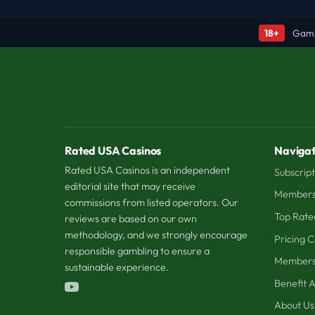
18+
Gambl
Rated USA Casinos
Navigat
Rated USA Casinos is an independent
Subscrip
editorial site that may receive
Members
commissions from listed operators. Our
Top Rate
reviews are based on our own
methodology, and we strongly encourage
Pricing 
responsible gambling to ensure a
Members
sustainable experience.
Benefit A
About Us