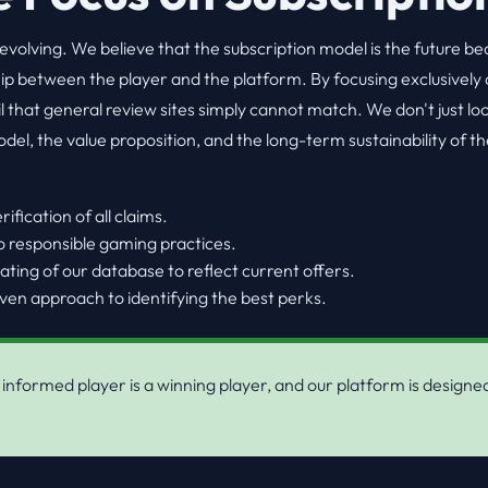
evolving. We believe that the subscription model is the future b
ip between the player and the platform. By focusing exclusively 
ail that general review sites simply cannot match. We don't just l
odel, the value proposition, and the long-term sustainability of t
fication of all claims.
responsible gaming practices.
ting of our database to reflect current offers.
en approach to identifying the best perks.
informed player is a winning player, and our platform is designe