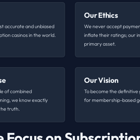
Our Ethics
st accurate and unbiased
We never accept payment
ption casinos in the world.
inflate their ratings; our i
primary asset.
se
Our Vision
de of combined
To become the definitive 
ming, we know exactly
for membership-based ga
the truth.
Focus on Subscriptio