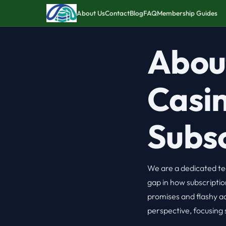
About Us
Contact
Blog
FAQ
Membership Guides
Abou
Casin
Subs
We are a dedicated te
gap in how subscriptio
promises and flashy ad
perspective, focusing