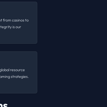
 from casinos to
ntegrity is our
global resource
ming strategies.
ns