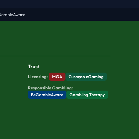
BeGambleAware
Trust
Licensing:
MGA
Curaçao eGaming
Responsible Gambling:
BeGambleAware
Gambling Therapy