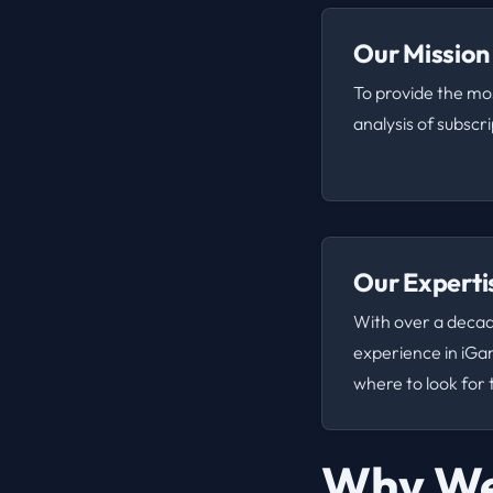
Our Mission
To provide the mo
analysis of subscri
Our Experti
With over a deca
experience in iGa
where to look for 
Why We 