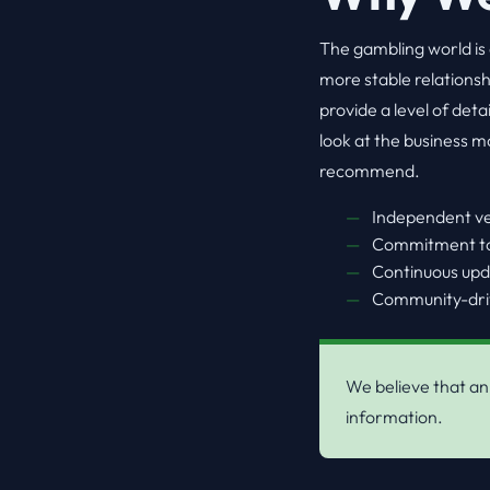
The gambling world is 
more stable relationsh
provide a level of det
look at the business m
recommend.
Independent veri
Commitment to 
Continuous upda
Community-driv
We believe that an 
information.