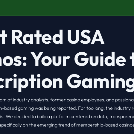
t Rated USA
os: Your Guide 
cription Gamin
am of industry analysts, former casino employees, and passio
n-based gaming was being reported. For too long, the industry r
s. We decided to build a platform centered on data, transparenc
 specifically on the emerging trend of membership-based casinos