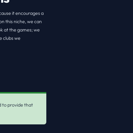
ecause it encourages a
on this niche, we can
ook at the games; we
he clubs we
d to provide that