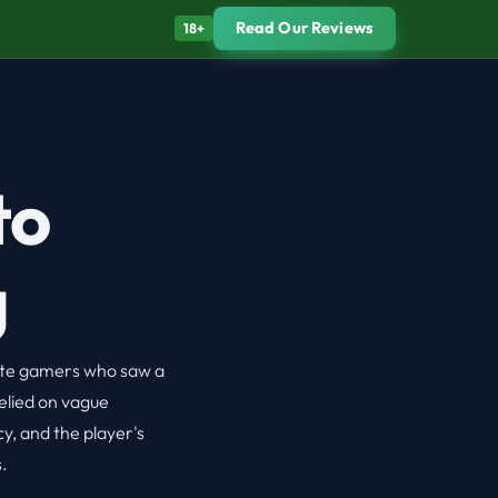
Read Our Reviews
18+
to
g
nate gamers who saw a
elied on vague
y, and the player's
.