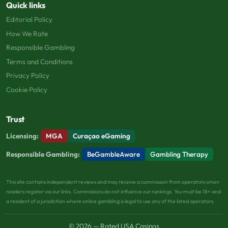
Quick links
Editorial Policy
How We Rate
Responsible Gambling
Terms and Conditions
Privacy Policy
Cookie Policy
Trust
Licensing:
MGA
Curaçao eGaming
Responsible Gambling:
BeGambleAware
Gambling Therapy
This site contains independent reviews and may receive a commission from operators when
readers register via our links. Commissions do not influence our rankings. You must be 18+ and
a resident of a jurisdiction where online gambling is legal to use any of the listed operators.
© 2026 — Rated USA Casinos