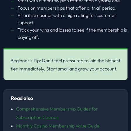
Start with a monthly plan rather than a yearly one.
Focus on memberships that offer a 'trial' period.
Prioritize casinos with a high rating for customer
support.
Track your wins and losses to see if the membership is
paying off.
Beginner's Tip: Don't feel pressured to join the highest
tier immediately. Start small and grow your account.
Read also
Comprehensive Membership Guides for
Subscription Casinos
Monthly Casino Membership Value Guide