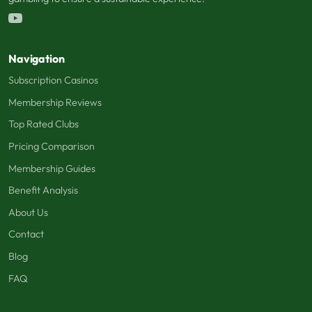
Navigation
Subscription Casinos
Membership Reviews
Top Rated Clubs
Pricing Comparison
Membership Guides
Benefit Analysis
About Us
Contact
Blog
FAQ