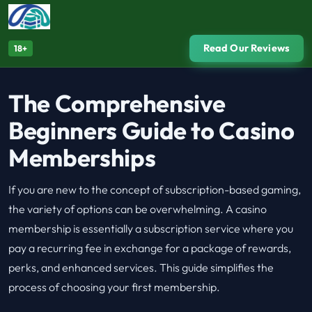
Read Our Reviews
18+
The Comprehensive
Beginners Guide to Casino
Memberships
If you are new to the concept of subscription-based gaming,
the variety of options can be overwhelming. A casino
membership is essentially a subscription service where you
pay a recurring fee in exchange for a package of rewards,
perks, and enhanced services. This guide simplifies the
process of choosing your first membership.