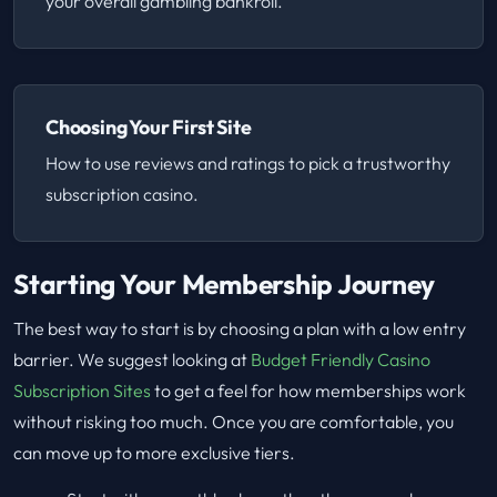
your overall gambling bankroll.
Choosing Your First Site
How to use reviews and ratings to pick a trustworthy
subscription casino.
Starting Your Membership Journey
The best way to start is by choosing a plan with a low entry
barrier. We suggest looking at
Budget Friendly Casino
Subscription Sites
to get a feel for how memberships work
without risking too much. Once you are comfortable, you
can move up to more exclusive tiers.