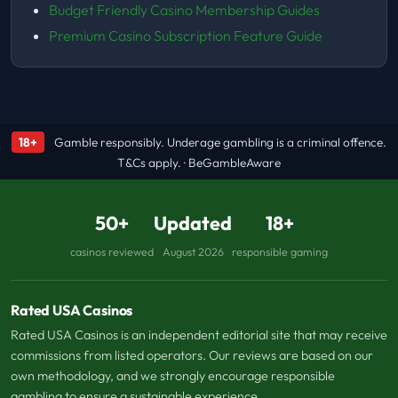
Budget Friendly Casino Membership Guides
Premium Casino Subscription Feature Guide
18+
Gamble responsibly. Underage gambling is a criminal offence.
T&Cs apply. · BeGambleAware
50+
Updated
18+
casinos reviewed
August 2026
responsible gaming
Rated USA Casinos
Rated USA Casinos is an independent editorial site that may receive
commissions from listed operators. Our reviews are based on our
own methodology, and we strongly encourage responsible
gambling to ensure a sustainable experience.