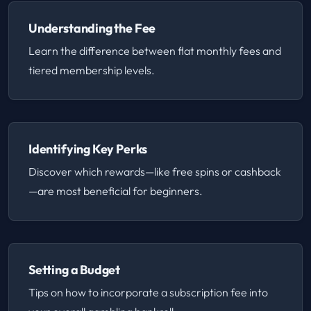
Understanding the Fee
Learn the difference between flat monthly fees and
tiered membership levels.
Identifying Key Perks
Discover which rewards—like free spins or cashback
—are most beneficial for beginners.
Setting a Budget
Tips on how to incorporate a subscription fee into