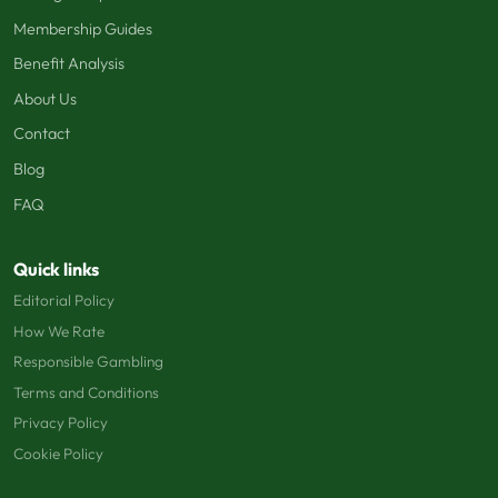
Membership Guides
Benefit Analysis
About Us
Contact
Blog
FAQ
Quick links
Editorial Policy
How We Rate
Responsible Gambling
Terms and Conditions
Privacy Policy
Cookie Policy