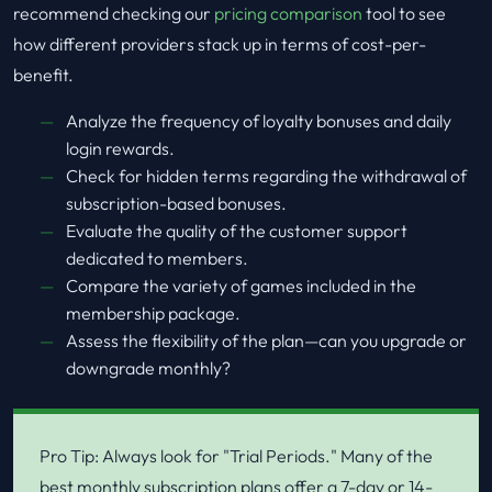
recommend checking our
pricing comparison
tool to see
how different providers stack up in terms of cost-per-
benefit.
Analyze the frequency of loyalty bonuses and daily
login rewards.
Check for hidden terms regarding the withdrawal of
subscription-based bonuses.
Evaluate the quality of the customer support
dedicated to members.
Compare the variety of games included in the
membership package.
Assess the flexibility of the plan—can you upgrade or
downgrade monthly?
Pro Tip: Always look for "Trial Periods." Many of the
best monthly subscription plans offer a 7-day or 14-