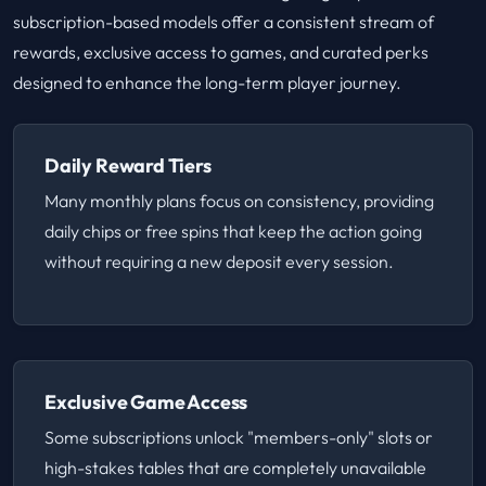
subscription-based models offer a consistent stream of
rewards, exclusive access to games, and curated perks
designed to enhance the long-term player journey.
Daily Reward Tiers
Many monthly plans focus on consistency, providing
daily chips or free spins that keep the action going
without requiring a new deposit every session.
Exclusive Game Access
Some subscriptions unlock "members-only" slots or
high-stakes tables that are completely unavailable