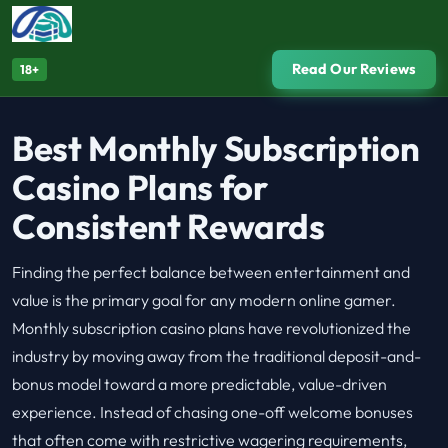
Read Our Reviews
18+
Best Monthly Subscription
Casino Plans for
Consistent Rewards
Finding the perfect balance between entertainment and
value is the primary goal for any modern online gamer.
Monthly subscription casino plans have revolutionized the
industry by moving away from the traditional deposit-and-
bonus model toward a more predictable, value-driven
experience. Instead of chasing one-off welcome bonuses
that often come with restrictive wagering requirements,