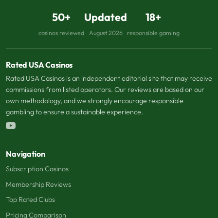
50+
Updated
18+
casinos reviewed
August 2026
responsible gaming
Rated USA Casinos
Rated USA Casinos is an independent editorial site that may receive
commissions from listed operators. Our reviews are based on our
own methodology, and we strongly encourage responsible
gambling to ensure a sustainable experience.
Navigation
Subscription Casinos
Membership Reviews
Top Rated Clubs
Pricing Comparison