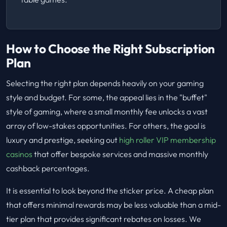
How to Choose the Right Subscription
Plan
Selecting the right plan depends heavily on your gaming
style and budget. For some, the appeal lies in the "buffet"
style of gaming, where a small monthly fee unlocks a vast
array of low-stakes opportunities. For others, the goal is
luxury and prestige, seeking out
high roller VIP membership
casinos
that offer bespoke services and massive monthly
cashback percentages.
It is essential to look beyond the sticker price. A cheap plan
that offers minimal rewards may be less valuable than a mid-
tier plan that provides significant rebates on losses. We