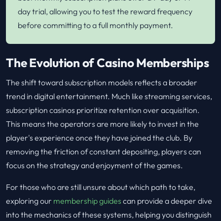
day trial, allowing you to test the reward frequency
before committing to a full monthly payment.
The Evolution of Casino Memberships
The shift toward subscription models reflects a broader
trend in digital entertainment. Much like streaming services,
subscription casinos prioritize retention over acquisition.
This means the operators are more likely to invest in the
player's experience once they have joined the club. By
removing the friction of constant depositing, players can
focus on the strategy and enjoyment of the games.
For those who are still unsure about which path to take,
exploring our
membership guides
can provide a deeper dive
into the mechanics of these systems, helping you distinguish