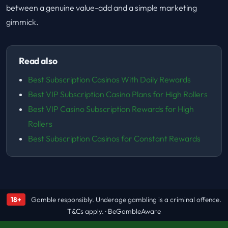
between a genuine value-add and a simple marketing
gimmick.
Read also
Best Subscription Casinos With Daily Rewards
Best VIP Subscription Casino Plans for High Rollers
Best VIP Casino Subscription Rewards for High
Rollers
Best Subscription Casinos for Constant Rewards
18+
Gamble responsibly. Underage gambling is a criminal offence.
T&Cs apply. · BeGambleAware