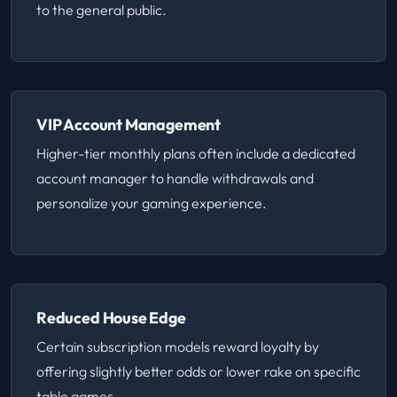
to the general public.
VIP Account Management
Higher-tier monthly plans often include a dedicated
account manager to handle withdrawals and
personalize your gaming experience.
Reduced House Edge
Certain subscription models reward loyalty by
offering slightly better odds or lower rake on specific
table games.