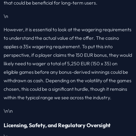
that could be beneficial for long-term users.
\n
However, it is essential to look at the wagering requirements
to understand the actual value of the offer. The casino
applies a 35x wagering requirement. To put this into
perspective, if a player claims the 150 EUR bonus, they would
likely need to wager a total of 5,250 EUR (150 x 35) on
eligible games before any bonus-derived winnings could be
withdrawn as cash. Depending on the volatility of the games
chosen, this could be a significant hurdle, though it remains
within the typical range we see across the industry.
\n\n
Licensing, Safety, and Regulatory Oversight