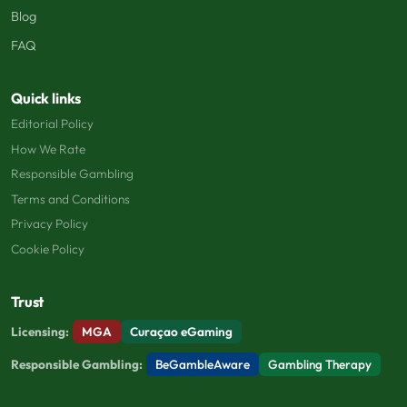
Blog
FAQ
Quick links
Editorial Policy
How We Rate
Responsible Gambling
Terms and Conditions
Privacy Policy
Cookie Policy
Trust
Licensing:
MGA
Curaçao eGaming
Responsible Gambling:
BeGambleAware
Gambling Therapy