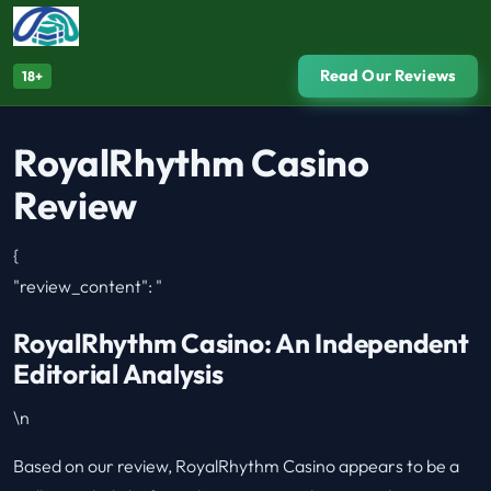
Read Our Reviews
18+
RoyalRhythm Casino
Review
{
"review_content": "
RoyalRhythm Casino: An Independent
Editorial Analysis
\n
Based on our review, RoyalRhythm Casino appears to be a