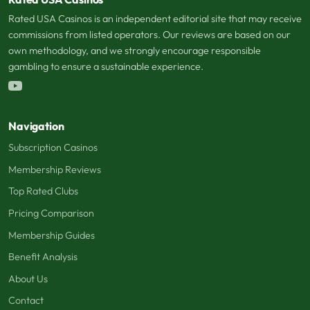
Rated USA Casinos is an independent editorial site that may receive
commissions from listed operators. Our reviews are based on our
own methodology, and we strongly encourage responsible
gambling to ensure a sustainable experience.
Navigation
Subscription Casinos
Membership Reviews
Top Rated Clubs
Pricing Comparison
Membership Guides
Benefit Analysis
About Us
Contact