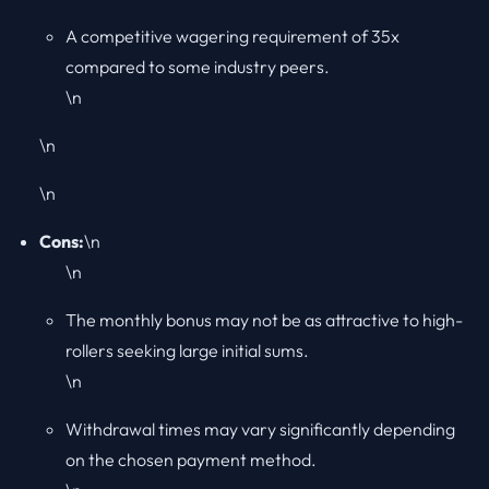
A competitive wagering requirement of 35x
compared to some industry peers.
\n
\n
\n
Cons:
\n
\n
The monthly bonus may not be as attractive to high-
rollers seeking large initial sums.
\n
Withdrawal times may vary significantly depending
on the chosen payment method.