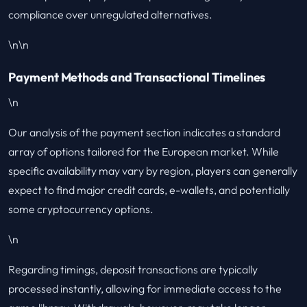
compliance over unregulated alternatives.
\n\n
Payment Methods and Transactional Timelines
\n
Our analysis of the payment section indicates a standard
array of options tailored for the European market. While
specific availability may vary by region, players can generally
expect to find major credit cards, e-wallets, and potentially
some cryptocurrency options.
\n
Regarding timings, deposit transactions are typically
processed instantly, allowing for immediate access to the