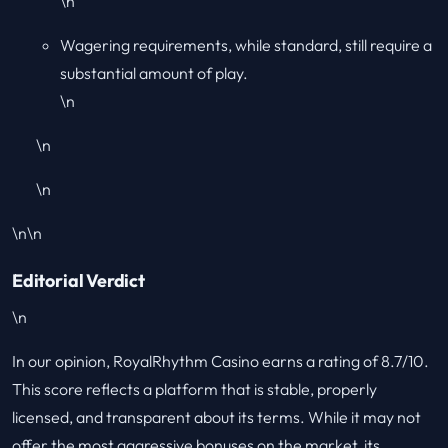
\n
Wagering requirements, while standard, still require a
substantial amount of play.
\n
\n
\n
\n\n
Editorial Verdict
\n
In our opinion, RoyalRhythm Casino earns a rating of 8.7/10.
This score reflects a platform that is stable, properly
licensed, and transparent about its terms. While it may not
offer the most aggressive bonuses on the market, its