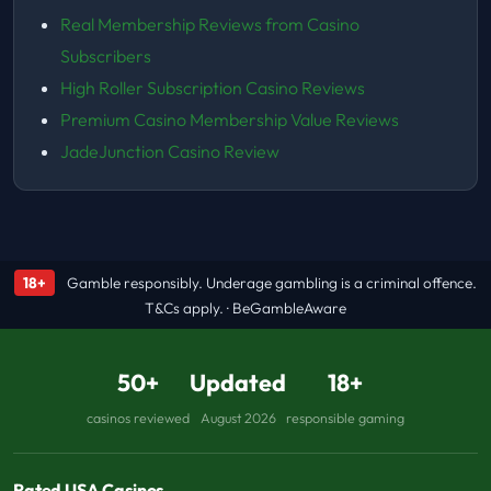
Real Membership Reviews from Casino
Subscribers
High Roller Subscription Casino Reviews
Premium Casino Membership Value Reviews
JadeJunction Casino Review
18+
Gamble responsibly. Underage gambling is a criminal offence.
T&Cs apply. · BeGambleAware
50+
Updated
18+
casinos reviewed
August 2026
responsible gaming
Rated USA Casinos