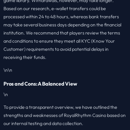
game library. Withdrawals, however, may take longer.
Based on our research, e-wallet transfers could be
processed within 24 to 48 hours, whereas bank transfers
may take several business days depending on the financial
institution. We recommend that players review the terms
and conditions to ensure they meet all KYC (Know Your
Customer) requirements to avoid potential delays in
receiving their funds.
\n\n
Pros and Cons: A Balanced View
\n
To provide a transparent overview, we have outlined the
strengths and weaknesses of RoyalRhythm Casino based on
our internal testing and data collection.