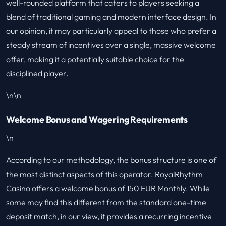
well-rounded platform that caters to players seeking a
blend of traditional gaming and modern interface design. In
our opinion, it may particularly appeal to those who prefer a
steady stream of incentives over a single, massive welcome
offer, making it a potentially suitable choice for the
disciplined player.
\n\n
Welcome Bonus and Wagering Requirements
\n
According to our methodology, the bonus structure is one of
the most distinct aspects of this operator. RoyalRhythm
Casino offers a welcome bonus of 150 EUR Monthly. While
some may find this different from the standard one-time
deposit match, in our view, it provides a recurring incentive