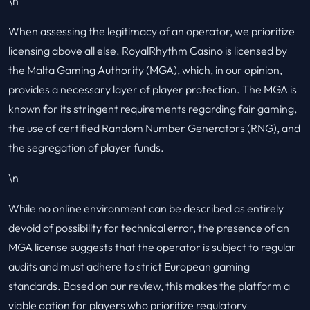
\n
When assessing the legitimacy of an operator, we prioritize
licensing above all else. RoyalRhythm Casino is licensed by
the Malta Gaming Authority (MGA), which, in our opinion,
provides a necessary layer of player protection. The MGA is
known for its stringent requirements regarding fair gaming,
the use of certified Random Number Generators (RNG), and
the segregation of player funds.
\n
While no online environment can be described as entirely
devoid of possibility for technical error, the presence of an
MGA license suggests that the operator is subject to regular
audits and must adhere to strict European gaming
standards. Based on our review, this makes the platform a
viable option for players who prioritize regulatory