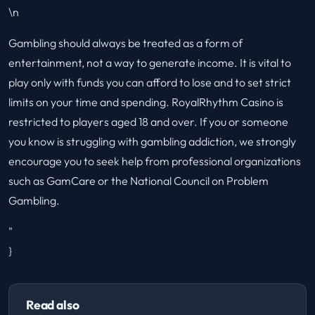
\n
Gambling should always be treated as a form of
entertainment, not a way to generate income. It is vital to
play only with funds you can afford to lose and to set strict
limits on your time and spending. RoyalRhythm Casino is
restricted to players aged 18 and over. If you or someone
you know is struggling with gambling addiction, we strongly
encourage you to seek help from professional organizations
such as GamCare or the National Council on Problem
Gambling.
"
}
Read also