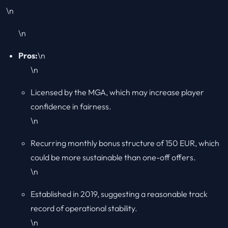
\n
\n
Pros:
\n
\n
Licensed by the MGA, which may increase player
confidence in fairness.
\n
Recurring monthly bonus structure of 150 EUR, which
could be more sustainable than one-off offers.
\n
Established in 2019, suggesting a reasonable track
record of operational stability.
\n