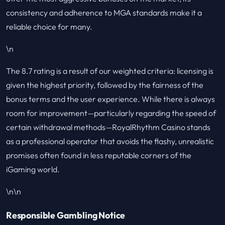
consistency and adherence to MGA standards make it a
reliable choice for many.
\n
The 8.7 rating is a result of our weighted criteria: licensing is
given the highest priority, followed by the fairness of the
bonus terms and the user experience. While there is always
room for improvement—particularly regarding the speed of
certain withdrawal methods—RoyalRhythm Casino stands
as a professional operator that avoids the flashy, unrealistic
promises often found in less reputable corners of the
iGaming world.
\n\n
Responsible Gambling Notice