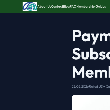
About Us
Contact
Blog
FAQ
Membership Guides
Paym
Subsc
Memb
23.06.2026
Rated USA Ca