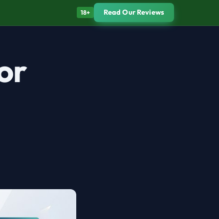
Read Our Reviews
18+
or