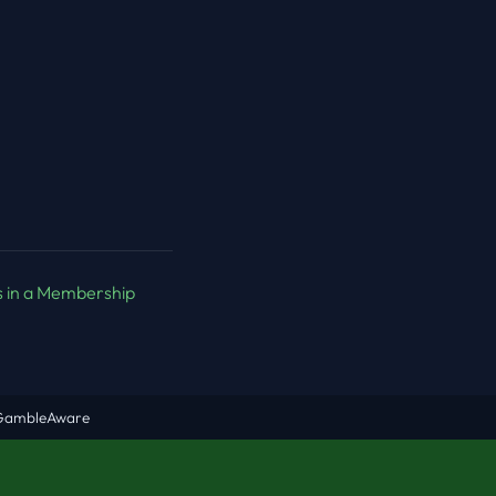
 in a Membership
BeGambleAware