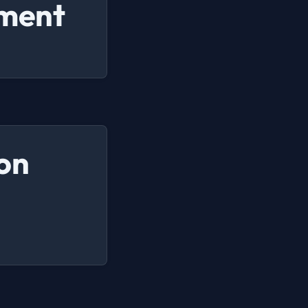
ment
on