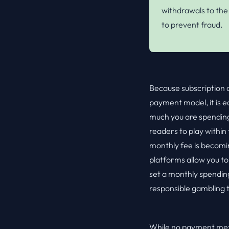
withdrawals to the
to prevent fraud.
Because subscription c
payment model, it is e
much you are spending
readers to play within t
monthly fee is becomi
platforms allow you t
set a monthly spendin
responsible gambling t
While no payment meth