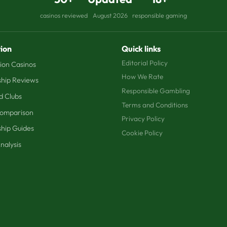
casinos reviewed
August 2026
responsible gaming
ion
Quick links
Editorial Policy
tion Casinos
How We Rate
hip Reviews
Responsible Gambling
d Clubs
Terms and Conditions
Comparison
Privacy Policy
hip Guides
Cookie Policy
nalysis