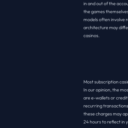
in and out of the acco
the games themselves
models often involve r
architecture may differ
casinos.
Most subscription casin
In our opinion, the mo
are e-wallets or credi
recurring transaction
these charges may app
24 hours to reflect in 