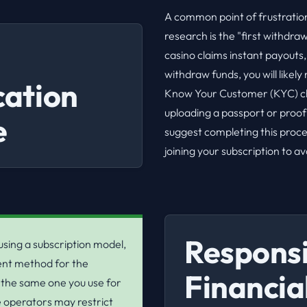
A common point of frustratio
research is the "first withdraw
casino claims instant payouts,
withdraw funds, you will likel
cation
Know Your Customer (KYC) ch
uploading a passport or proo
e
suggest completing this proc
joining your subscription to av
Responsi
 using a subscription model,
nt method for the
Financia
 the same one you use for
 operators may restrict