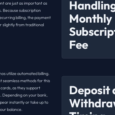
Handling
unt are just as important as
. Because subscription
Monthly
ecurring billing, the payment
 slightly from traditional
Subscrip
Fee
os utilize automated billing.
st seamless methods for this
Deposit
t cards, as they support
s. Depending on your bank,
Withdra
ear instantly or take up to
your balance.