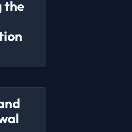
 the
tion
 and
wal