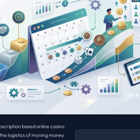
bscription based online casino
he logistics of moving money