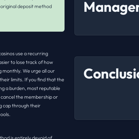
Manage
 original deposit method
asinos use a recurring
asier to lose track of how
Conclusi
 monthly. We urge all our
heir limits. If you find that the
ng a burden, most reputable
o cancel the membership or
g cap through their
ools.
od is entirely devoid of