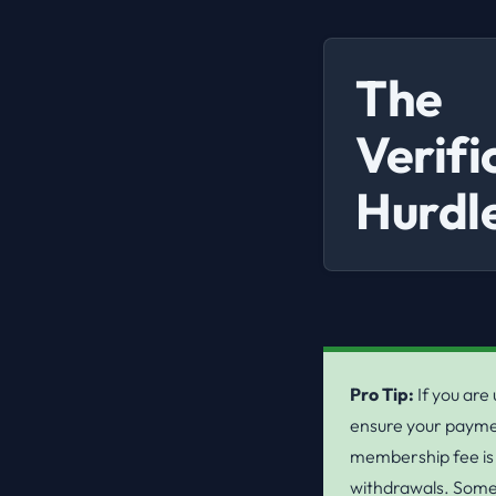
The
Verifi
Hurdl
Pro Tip:
If you are
ensure your payme
membership fee is
withdrawals. Some