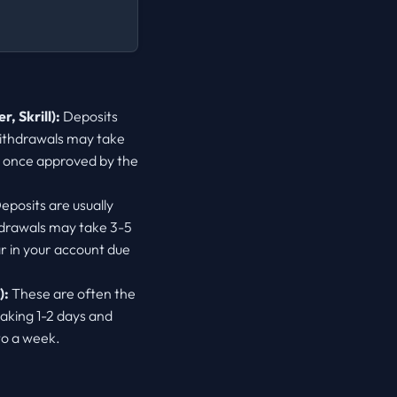
r, Skrill):
Deposits
 Withdrawals may take
 once approved by the
eposits are usually
hdrawals may take 3-5
r in your account due
):
These are often the
taking 1-2 days and
to a week.